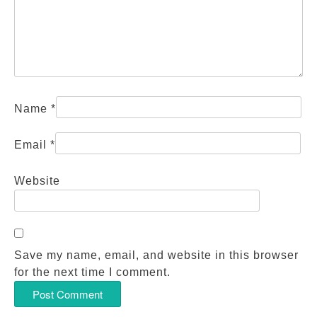
Name
*
Email
*
Website
Save my name, email, and website in this browser
for the next time I comment.