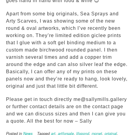
goes hand in hand with food & wine 😉
Apart from some big originals, Sea Sprays and
Arty Scarves, I was showing some of the new
round & oval artworks, which I’ve recently been
working on. They’re limited edition giclee prints
that I glue with a soft gel binding medium to a
custom made birchwood rounded panel. I then
varnish several times and add a copper trim
around the edge and can also silver leaf the edge.
Basically, I can offer any of my prints on these
panels now and they’re ready to hang, look lovely,
original and just that little bit different.
Please get in touch directly me@sallymills.gallery
or further contact details are on the contact page
and we can discuss sizes and then I can give you
a quote. All the best for now – Sally
Posted in
News
Tagged
art
,
artforsale
,
lilypond
,
monet
,
original
,