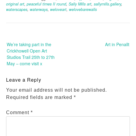
original art
,
peaceful times II round
,
Sally Mills art
,
sallymills.gallery
,
waterscapes
,
waterways
,
weloveart
,
welovebarewalls
Post
navigation
We’re taking part in the
Art in Penallt
Crickhowell Open Art
Studios Trail 25th to 27th
May – come visit x
Leave a Reply
Your email address will not be published.
Required fields are marked
*
Comment
*