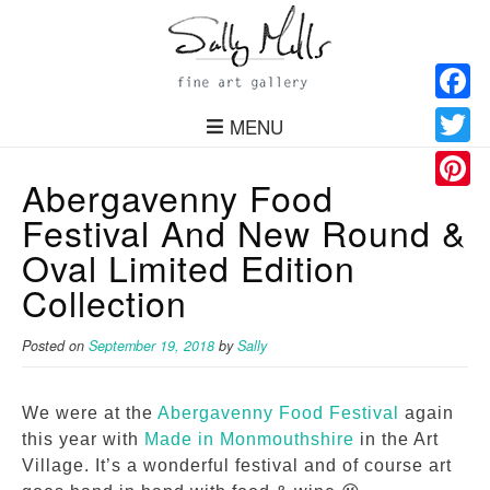
Facebo
MENU
Twitter
Abergavenny Food
Pinteres
Festival And New Round &
Oval Limited Edition
Collection
Posted on
September 19, 2018
by
Sally
We were at the
Abergavenny Food Festival
again
this year with
Made in Monmouthshire
in the Art
Village. It’s a wonderful festival and of course art