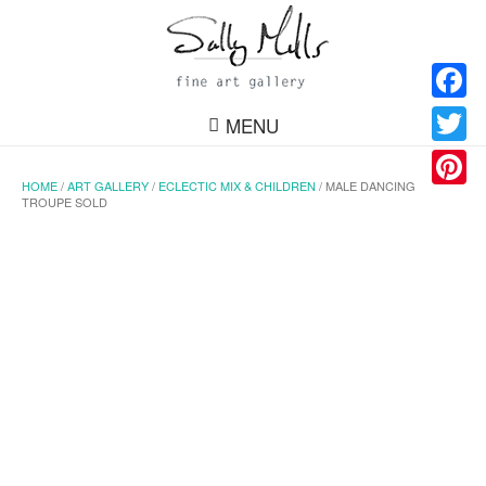
Facebo
MENU
Twitter
HOME
/
ART GALLERY
/
ECLECTIC MIX & CHILDREN
/ MALE DANCING
Pinteres
TROUPE SOLD