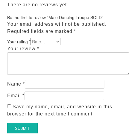
There are no reviews yet.
Be the first to review “Male Dancing Troupe SOLD”
Your email address will not be published.
Required fields are marked
*
Your rating
*
Your review
*
Name
*
Email
*
Save my name, email, and website in this
browser for the next time I comment.