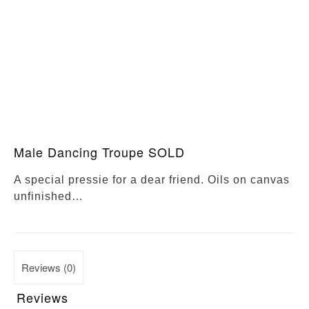
Male Dancing Troupe SOLD
A special pressie for a dear friend. Oils on canvas
unfinished…
Reviews (0)
Reviews