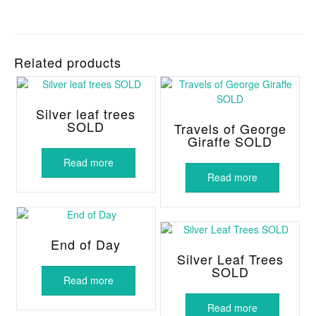
Related products
Silver leaf trees
SOLD
Travels of George
Giraffe SOLD
Read more
Read more
End of Day
Silver Leaf Trees
SOLD
Read more
Read more