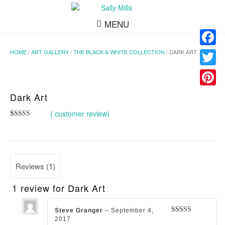
MENU
HOME
/
ART GALLERY
/
THE BLACK & WHITE COLLECTION
/ DARK ART
Facebo
Twitter
Pinteres
Dark Art
(
customer review)
Rated
1
5.00
out of 5
based on
customer
rating
Reviews (1)
1 review for
Dark Art
Steve Granger
–
September 4,
2017
Rated
5
out