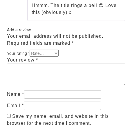
of 5
Hmmm. The title rings a bell 😉 Love
this (obviously) x
Add a review
Your email address will not be published.
Required fields are marked
*
Your rating
*
Your review
*
Name
*
Email
*
Save my name, email, and website in this
browser for the next time I comment.