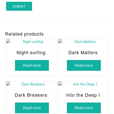
Related products
Night surfing
Dark Matters
Read more
Read more
Dark Breakers
Into the Deep I
Read more
Read more