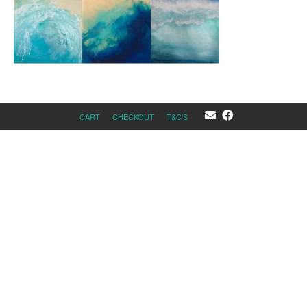
CART
CHECKOUT
T&C’S