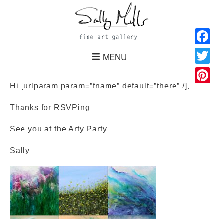
Facebo
MENU
Twitter
Hi [urlparam param=”fname” default=”there” /],
Pinteres
Thanks for RSVPing
See you at the Arty Party,
Sally