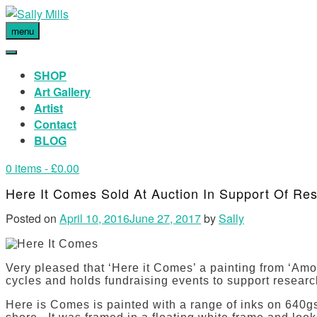
menu
SHOP
Art Gallery
Artist
Contact
BLOG
0 items
- £0.00
Here It Comes Sold At Auction In Support Of Re
Posted on
April 10, 2016
June 27, 2017
by
Sally
Very pleased that ‘Here it Comes’ a painting from ‘Among
cycles and holds fundraising events to support research 
Here is Comes is painted with a range of inks on 640gsm