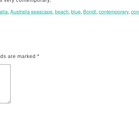
ks very contemporary.
alia
,
Australia seascape
,
beach
,
blue
,
Bondi
,
contemporary
,
con
lds are marked
*