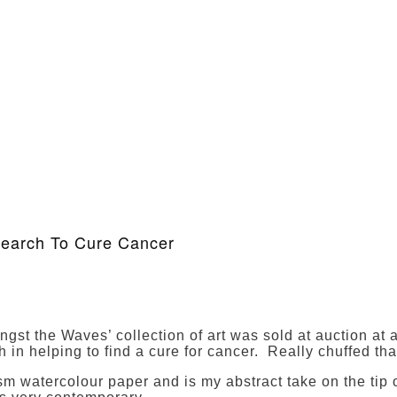
search To Cure Cancer
st the Waves’ collection of art was sold at auction at a 
in helping to find a cure for cancer. Really chuffed that
 watercolour paper and is my abstract take on the tip of 