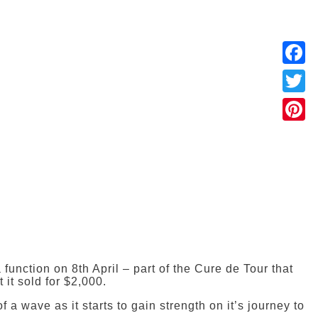
Faceb
Twitter
Pintere
function on 8th April – part of the Cure de Tour that
 it sold for $2,000.
a wave as it starts to gain strength on it’s journey to