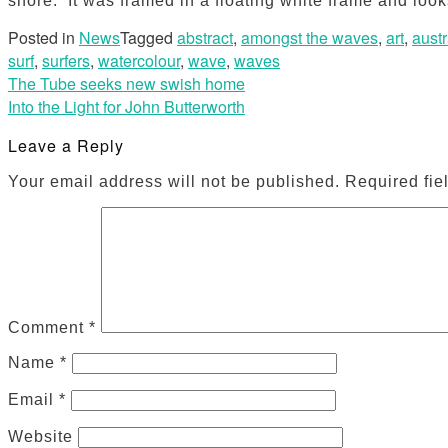
shore. It was framed in a floating white frame and loo
Posted in
News
Tagged
abstract
,
amongst the waves
,
art
,
austr
surf
,
surfers
,
watercolour
,
wave
,
waves
Post
The Tube seeks new swish home
Into the Light for John Butterworth
navigation
Leave a Reply
Your email address will not be published.
Required fie
Comment
*
Name
*
Email
*
Website