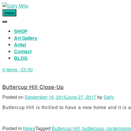
menu
SHOP
Art Gallery
Artist
Contact
BLOG
0 items
- £0.00
Buttercup Hill Close-Up
Posted on
September 16, 2015
June 27, 2017
by
Sally
Buttercup Hill is thrilled to have a new home and it i
Posted in
News
Tagged
Buttercup Hill
,
buttercups
,
contemporar