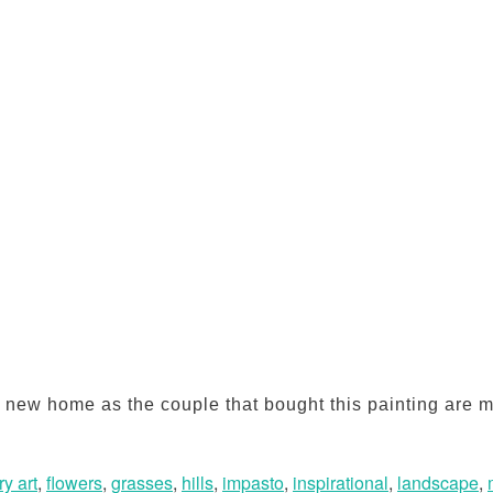
s a new home as the couple that bought this painting ar
y art
,
flowers
,
grasses
,
hills
,
impasto
,
inspirational
,
landscape
,