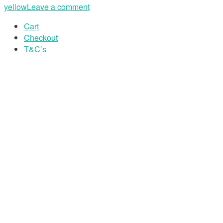
yellow
Leave a comment
Cart
Checkout
T&C’s