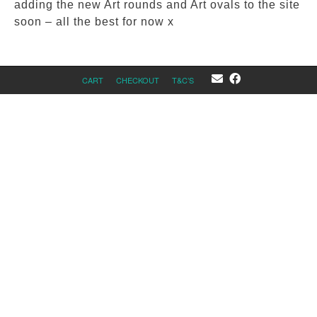
adding the new Art rounds and Art ovals to the site
soon – all the best for now x
CART
CHECKOUT
T&C’S