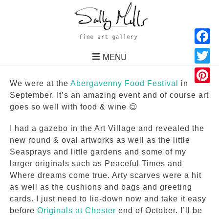
Facebo
MENU
Twitter
We were at the
Abergavenny Food Festival
in
Pinteres
September. It’s an amazing event and of course art
goes so well with food & wine 😉
I had a gazebo in the Art Village and revealed the
new round & oval artworks as well as the little
Seasprays and little gardens and some of my
larger originals such as Peaceful Times and
Where dreams come true. Arty scarves were a hit
as well as the cushions and bags and greeting
cards. I just need to lie-down now and take it easy
before
Originals at Chester
end of October. I’ll be