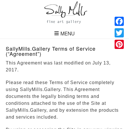
Facebo
MENU
Twitter
SallyMills.Gallery Terms of Service
(“Agreement”)
Pinteres
This Agreement was last modified on July 13,
2017.
Please read these Terms of Service completely
using SallyMills.Gallery. This Agreement
documents the legally binding terms and
conditions attached to the use of the Site at
SallyMills.Gallery, and by extension the products
and services included.