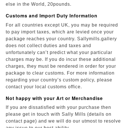
else in the World, 20pounds.
Customs and Import Duty Information
For all countries except UK, you may be required
to pay import taxes, which are levied once your
package reaches your country. Sallymills.gallery
does not collect duties and taxes and
unfortunately can’t predict what your particular
charges may be. If you do incur these additional
charges, they must be rendered in order for your
package to clear customs. For more information
regarding your country’s custom policy, please
contact your local customs office.
Not happy with your Art or Merchandise
If you are dissatisfied with your purchase then
please get in touch with Sally Mills (details on
contact page) and we will do our utmost to resolve
any issue to our best ability.