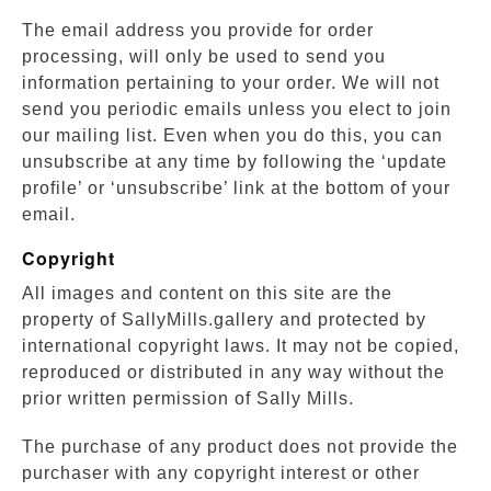
The email address you provide for order
processing, will only be used to send you
information pertaining to your order. We will not
send you periodic emails unless you elect to join
our mailing list. Even when you do this, you can
unsubscribe at any time by following the ‘update
profile’ or ‘unsubscribe’ link at the bottom of your
email.
Copyright
All images and content on this site are the
property of SallyMills.gallery and protected by
international copyright laws. It may not be copied,
reproduced or distributed in any way without the
prior written permission of Sally Mills.
The purchase of any product does not provide the
purchaser with any copyright interest or other