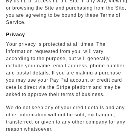
By using or accessing the Site in any way, viewing
or browsing the Site and purchasing from the Site,
you are agreeing to be bound by these Terms of
Service.
Privacy
Your privacy is protected at all times. The
information requested from you, will vary
according to the purpose, but will generally
include your name, email address, phone number
and postal details. If you are making a purchase
you may use your Pay Pal account or credit card
details direct via the Stripe platform and may be
asked to approve their terms of business.
We do not keep any of your credit details and any
other information will not be sold, exchanged,
transferred, or given to any other company for any
reason whatsoever.