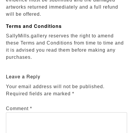
artworks returned immediately and a full refund
will be offered.
Terms and Conditions
SallyMills.gallery reserves the right to amend
these Terms and Conditions from time to time and
it is advised you read them before making any
purchases.
Leave a Reply
Your email address will not be published.
Required fields are marked
*
Comment
*