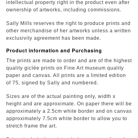
intellectual property right in the product even after
ownership of artworks, including commissions.
Sally Mills reserves the right to produce prints and
other merchandise of her artworks unless a written
exclusivity agreement has been made.
Product information and Purchasing
The prints are made to order and are of the highest
quality giclée prints on Fine Art museum quality
paper and canvas. All prints are a limited edition
of 75, signed by Sally and numbered.
Sizes are of the actual painting only, width x
height and are approximate. On paper there will be
approximately a 2.5cm white border and on canvas
approximately 7.5cm white border to allow you to
stretch frame the art.