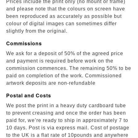
Prices include the print only (no mount or frame)
and please note that the colours on screen have
been reproduced as accurately as possible but
colour of digital images can sometimes differ
slightly from the original.
Commissions
We ask for a deposit of 50% of the agreed price
and payment is required before work on the
commission commences. The remaining 50% to be
paid on completion of the work. Commissioned
artwork deposits are non-refundable
Postal and Costs
We post the print in a heavy duty cardboard tube
to prevent creasing and once the order has been
paid for, we’re ready to ship in approximately 7 to
10 days. Post is via express mail. Cost of postage
to the UK is a flat rate of 10pounds and anywhere