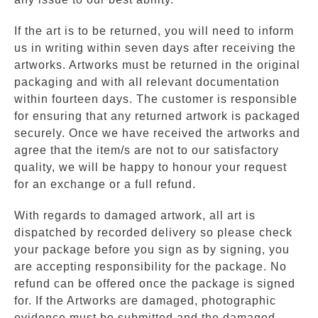
If the art is to be returned, you will need to inform
us in writing within seven days after receiving the
artworks. Artworks must be returned in the original
packaging and with all relevant documentation
within fourteen days. The customer is responsible
for ensuring that any returned artwork is packaged
securely. Once we have received the artworks and
agree that the item/s are not to our satisfactory
quality, we will be happy to honour your request
for an exchange or a full refund.
With regards to damaged artwork, all art is
dispatched by recorded delivery so please check
your package before you sign as by signing, you
are accepting responsibility for the package. No
refund can be offered once the package is signed
for. If the Artworks are damaged, photographic
evidence must be submitted and the damaged