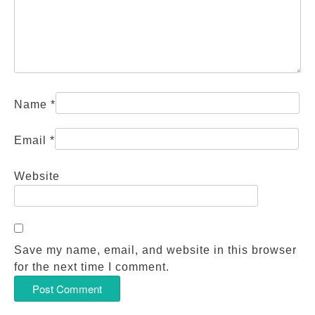
Name
*
Email
*
Website
Save my name, email, and website in this browser
for the next time I comment.