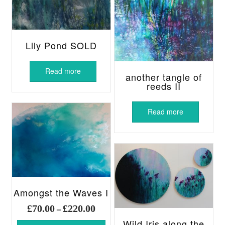
Lily Pond SOLD
Read more
another tangle of
reeds II
Read more
Amongst the Waves I
Price
£
70.00
£
220.00
–
range:
This
Wild Iris along the