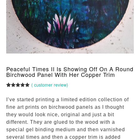
Peaceful Times II Is Showing Off On A Round
Birchwood Panel With Her Copper Trim
(
customer review)
Rated
1
5.00
out of 5
I’ve started printing a limited edition collection of
based on
customer
fine art prints on birchwood panels as I thought
rating
they would look nice, original and just a bit
different. They are glued to the wood with a
special gel binding medium and then varnished
several times and then a copper trim is added