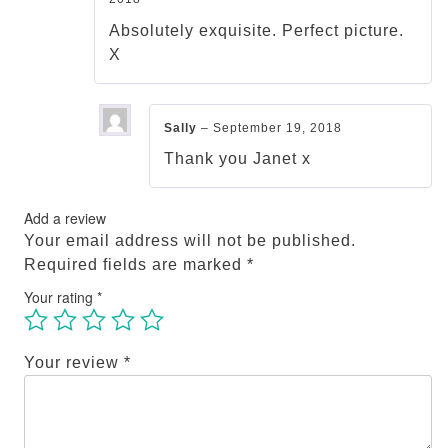
Rated
5
out
of 5
Absolutely exquisite. Perfect picture.
X
Sally
–
September 19, 2018
Thank you Janet x
Add a review
Your email address will not be published.
Required fields are marked
*
Your rating
*
Your review
*