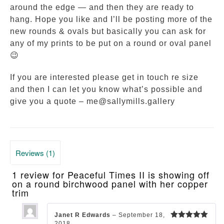
around the edge — and then they are ready to
hang. Hope you like and I’ll be posting more of the
new rounds & ovals but basically you can ask for
any of my prints to be put on a round or oval panel
😉
If you are interested please get in touch re size
and then I can let you know what’s possible and
give you a quote – me@sallymills.gallery
Reviews (1)
1 review for
Peaceful Times II is showing off
on a round birchwood panel with her copper
trim
Janet R Edwards
–
September 18,
2018