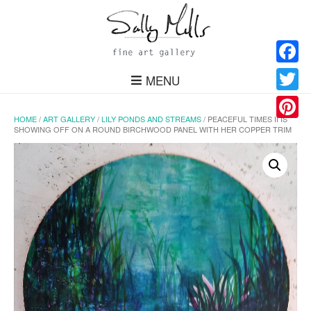
Facebo
MENU
Twitter
HOME
/
ART GALLERY
/
LILY PONDS AND STREAMS
/ PEACEFUL TIMES II IS
Pinteres
SHOWING OFF ON A ROUND BIRCHWOOD PANEL WITH HER COPPER TRIM