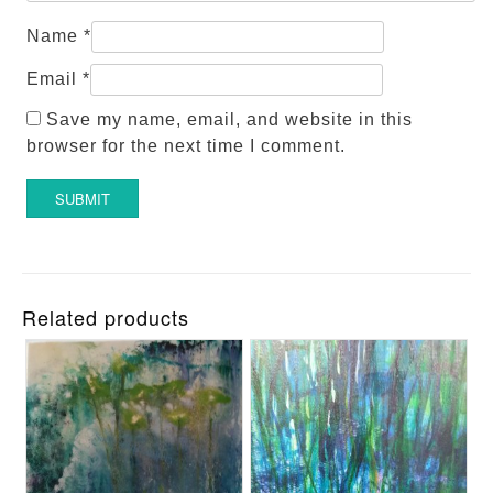
Name
*
Email
*
Save my name, email, and website in this
browser for the next time I comment.
Related products