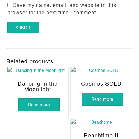
Save my name, email, and website in this
browser for the next time I comment.
Related products
Dancing in the
Cosmos SOLD
Moonlight
Read more
Read more
Beachtime II