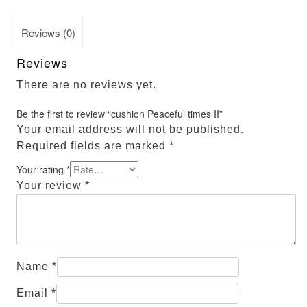
Reviews (0)
Reviews
There are no reviews yet.
Be the first to review “cushion Peaceful times II”
Your email address will not be published.
Required fields are marked
*
Your rating
*
Your review
*
Name
*
Email
*