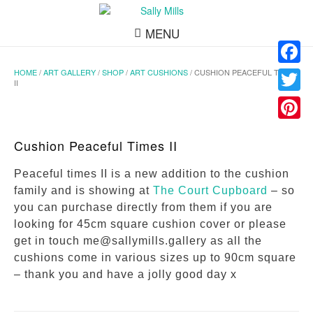
MENU
HOME
/
ART GALLERY
/
SHOP
/
ART CUSHIONS
/ CUSHION PEACEFUL TIMES
Facebo
II
Twitter
Pinteres
Cushion Peaceful Times II
Peaceful times II is a new addition to the cushion
family and is showing at
The Court Cupboard
– so
you can purchase directly from them if you are
looking for 45cm square cushion cover or please
get in touch me@sallymills.gallery as all the
cushions come in various sizes up to 90cm square
– thank you and have a jolly good day x