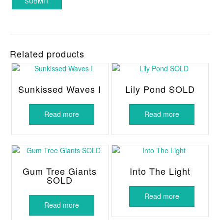
Related products
Sunkissed Waves I
Lily Pond SOLD
Read more
Read more
Gum Tree Giants
Into The Light
SOLD
Read more
Read more