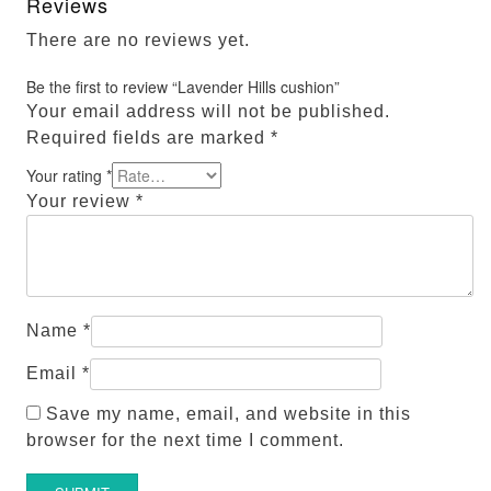
Reviews
There are no reviews yet.
Be the first to review “Lavender Hills cushion”
Your email address will not be published.
Required fields are marked
*
Your rating
*
Your review
*
Name
*
Email
*
Save my name, email, and website in this
browser for the next time I comment.