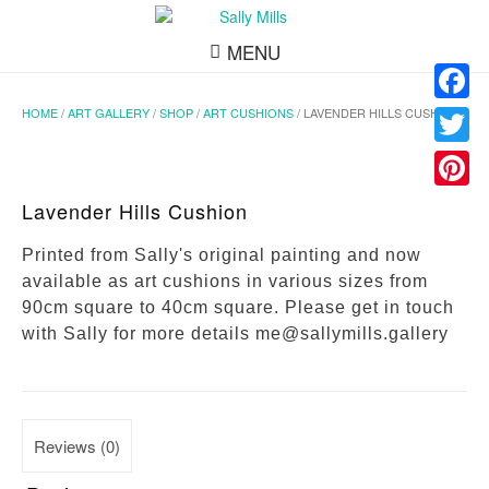
MENU
HOME
/
ART GALLERY
/
SHOP
/
ART CUSHIONS
/ LAVENDER HILLS CUSHION
Facebo
Twitter
Pinteres
Lavender Hills Cushion
Printed from Sally's original painting and now
available as art cushions in various sizes from
90cm square to 40cm square. Please get in touch
with Sally for more details me@sallymills.gallery
Reviews (0)