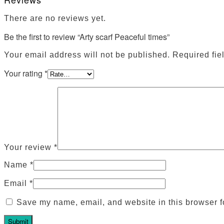
There are no reviews yet.
Be the first to review “Arty scarf Peaceful times”
Your email address will not be published.
Required fie
Your rating
*
Your review
*
Name
*
Email
*
Save my name, email, and website in this browser f