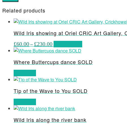
Related products
Wild Iris showing at Oriel CRiC Art Gallery, 
Price
This
£
60.00
–
£
230.00
Select options
range:
product
£60.00
has
Where Buttercups dance SOLD
through
multiple
£230.00
variants.
Read more
The
options
may
Tip of the Wave to You SOLD
be
Read more
chosen
on
the
Wild Iris along the river bank
product