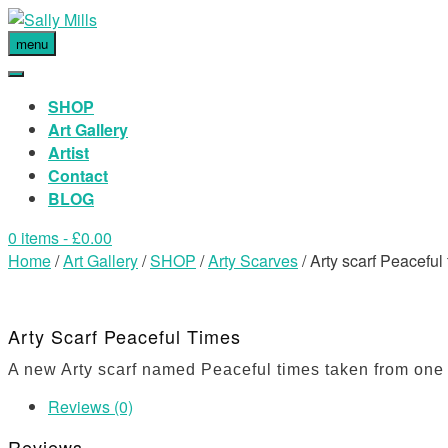
menu
SHOP
Art Gallery
Artist
Contact
BLOG
0 items
- £0.00
Home
/
Art Gallery
/
SHOP
/
Arty Scarves
/ Arty scarf Peaceful
Arty Scarf Peaceful Times
A new Arty scarf named Peaceful times taken from one o
Reviews (0)
Reviews