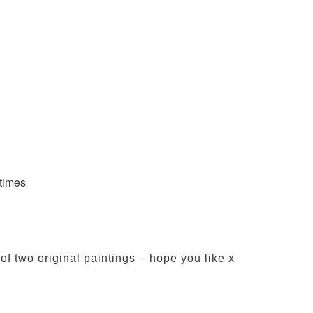
 times
f two original paintings – hope you like x