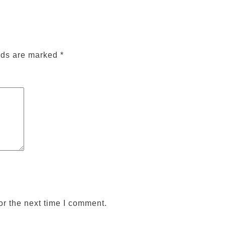
lds are marked
*
or the next time I comment.