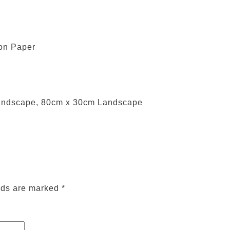
 on Paper
andscape, 80cm x 30cm Landscape
lds are marked
*