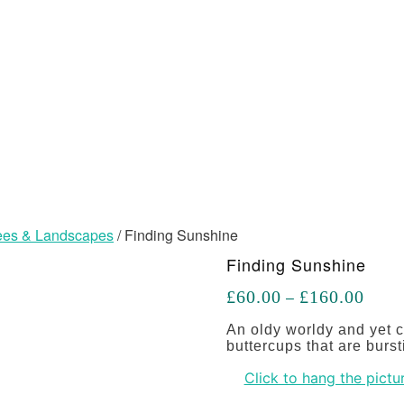
Trees & Landscapes
/ Finding Sunshine
Finding Sunshine
Price
£
60.00
£
160.00
–
range
£60.
An oldy worldy and yet c
throu
buttercups that are bursti
£160
Click to hang the pictur