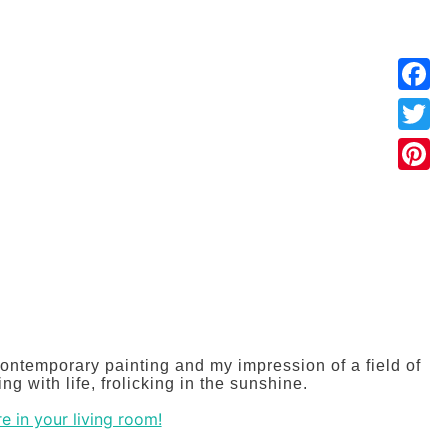
Faceb
Twitter
Pintere
:
00
ontemporary painting and my impression of a field of
gh
ng with life, frolicking in the sunshine.
.00
e in your living room!