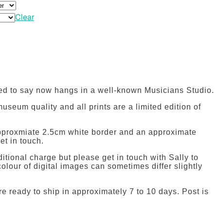
Clear
ed to say now hangs in a well-known Musicians Studio.
useum quality and all prints are a limited edition of
n approxmiate 2.5cm white border and an approximate
et in touch.
itional charge but please get in touch with Sally to
olour of digital images can sometimes differ slightly
e ready to ship in approximately 7 to 10 days. Post is