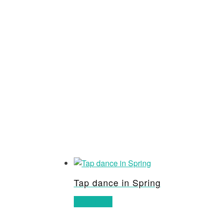
Tap dance in Spring
Read more