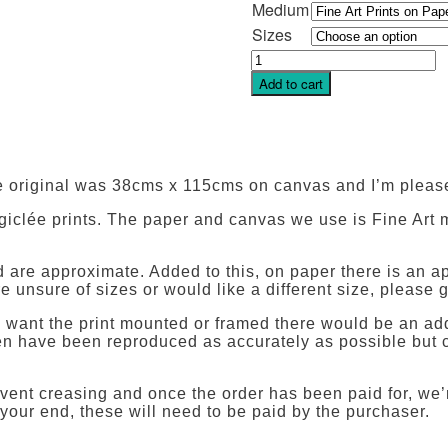
Medium
Sizes
Finding
Sunshine
Add to cart
quantity
 original was 38cms x 115cms on canvas and I’m pleas
 giclée prints. The paper and canvas we use is Fine Art m
and are approximate. Added to this, on paper there is a
e unsure of sizes or would like a different size, please g
ou want the print mounted or framed there would be an add
reen have been reproduced as accurately as possible but c
vent creasing and once the order has been paid for, we’r
 your end, these will need to be paid by the purchaser.