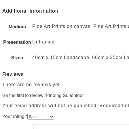
Additional information
Medium
Fine Art Prints on canvas, Fine Art Prints
Presentation
Unframed
Sizes
40cm x 15cm Landscape, 60cm x 25cm L
Reviews
There are no reviews yet.
Be the first to review “Finding Sunshine”
Your email address will not be published.
Required fie
Your rating
*