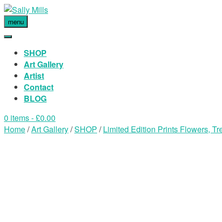
menu
SHOP
Art Gallery
Artist
Contact
BLOG
0 items
- £0.00
Home
/
Art Gallery
/
SHOP
/
Limited Edition Prints Flowers, 