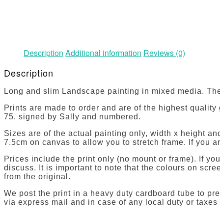
Description
Additional information
Reviews (0)
Description
Long and slim Landscape painting in mixed media. The
Prints are made to order and are of the highest quality
75, signed by Sally and numbered.
Sizes are of the actual painting only, width x height 
7.5cm on canvas to allow you to stretch frame. If you ar
Prices include the print only (no mount or frame). If y
discuss. It is important to note that the colours on sc
from the original.
We post the print in a heavy duty cardboard tube to pre
via express mail and in case of any local duty or taxes