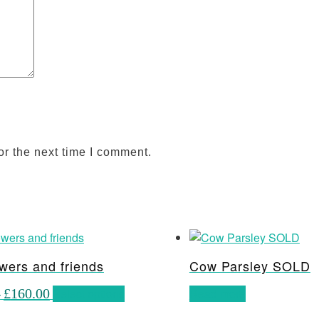
or the next time I comment.
wers and friends
Cow Parsley SOLD
Price
This
–
£
160.00
Select options
Read more
range:
product