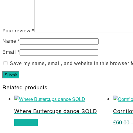
Your review
*
Name
*
Email
*
Save my name, email, and website in this browser f
Related products
Where Buttercups dance SOLD
Cornflo
Read more
£
60.00