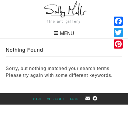
Facebo
MENU
Twitter
Nothing Found
Pinteres
Sorry, but nothing matched your search terms.
Please try again with some different keywords.
CART
CHECKOUT
T&C’S