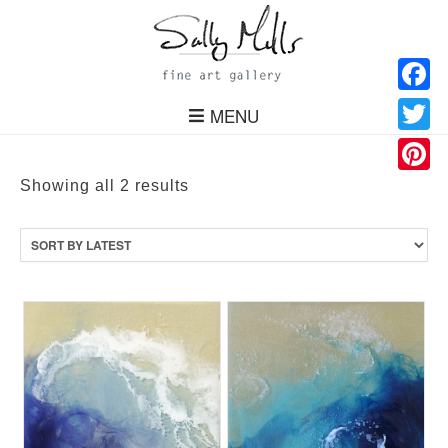
Facebo
MENU
Twitter
Pinteres
Sorted
Showing all 2 results
by
latest