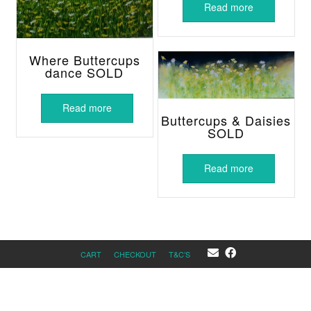
Read more
Where Buttercups
dance SOLD
Read more
Buttercups & Daisies
SOLD
Read more
CART
CHECKOUT
T&C’S