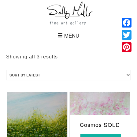
Facebo
MENU
Twitter
Pinteres
Sorted
Showing all 3 results
by
latest
Cosmos SOLD