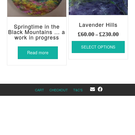
Lavender Hills
Springtime in the
Black Mountains … a
Price
£
60.00
£
230.00
–
work in progress
range:
This
£60.00
SELECT OPTIONS
produ
throug
Read more
has
£230.00
multi
varia
The
optio
may
CART
CHECKOUT
T&C’S
be
chos
on
the
produ
page