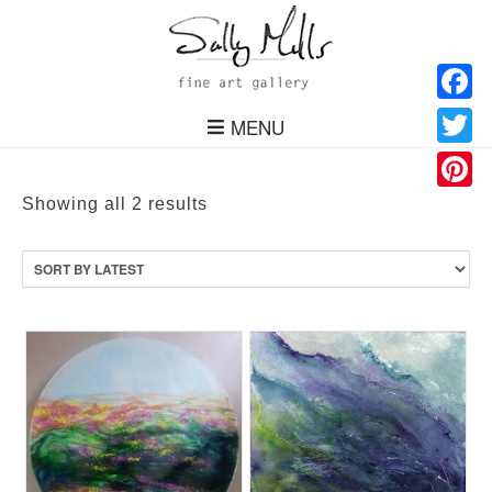
Facebo
MENU
Twitter
Pinteres
Sorted
Showing all 2 results
by
latest