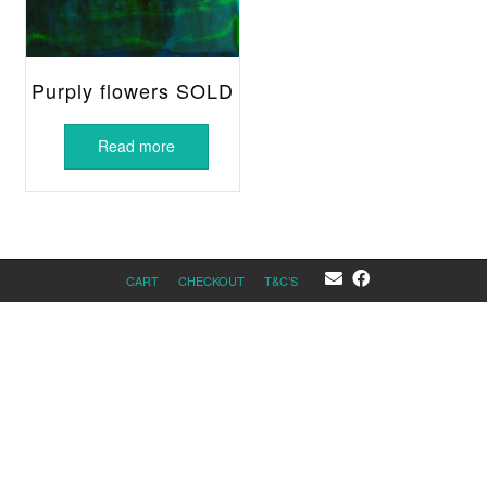
Purply flowers SOLD
Read more
CART
CHECKOUT
T&C’S