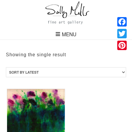
Facebo
MENU
Twitter
Pinteres
Showing the single result