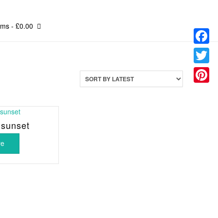
ems
- £0.00
Facebo
Twitter
Pinteres
 sunset
re