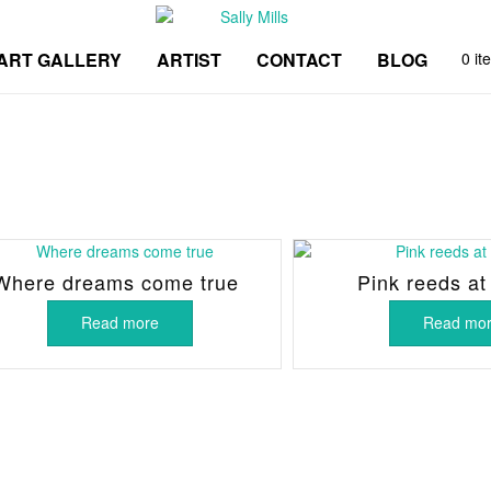
ART GALLERY
ARTIST
CONTACT
BLOG
0 it
Where dreams come true
Pink reeds at
Read more
Read mo