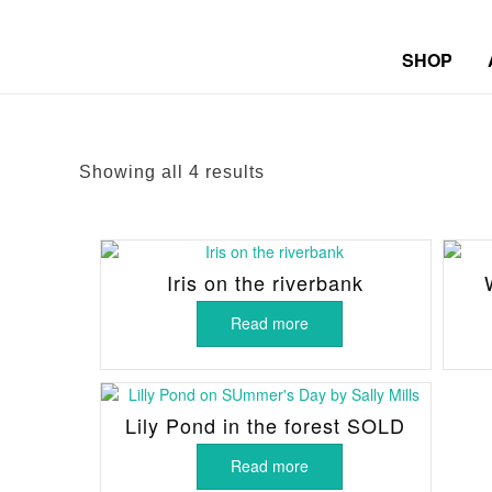
SHOP
Sorted
Showing all 4 results
by
latest
Iris on the riverbank
Read more
Lily Pond in the forest SOLD
Read more