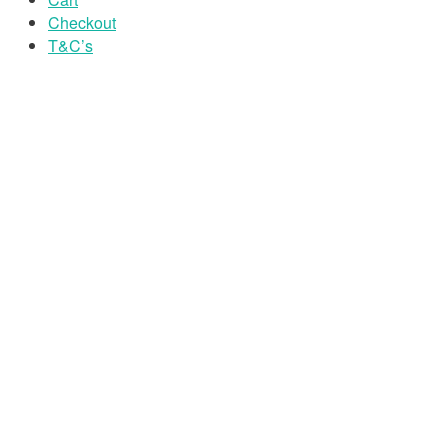
Checkout
T&C’s