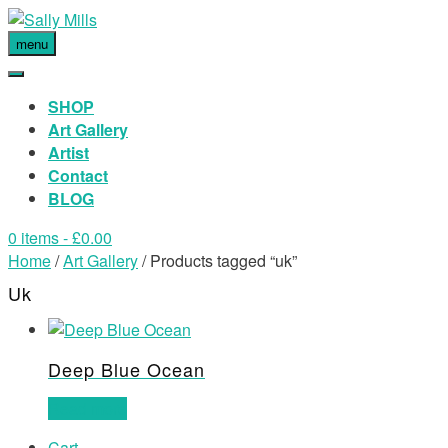
menu
SHOP
Art Gallery
Artist
Contact
BLOG
0 items
- £0.00
Home
/
Art Gallery
/ Products tagged “uk”
Uk
Deep Blue Ocean
Read more
Cart