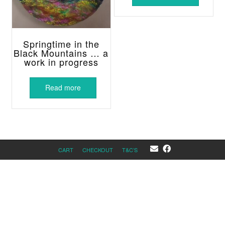
Springtime in the
Black Mountains … a
work in progress
Read more
CART
CHECKOUT
T&C’S