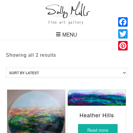
Facebo
MENU
Twitter
Pinteres
Sorted
Showing all 2 results
by
latest
Heather Hills
Read more