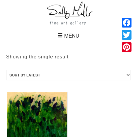
Facebo
MENU
Twitter
Pinteres
Showing the single result