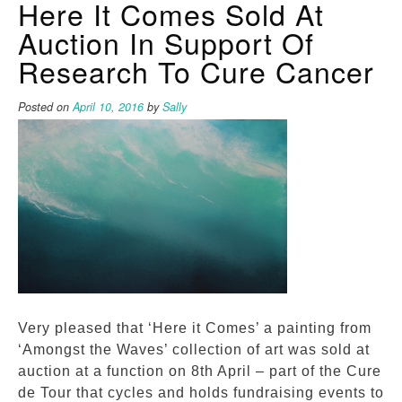
Here It Comes Sold At
Auction In Support Of
Research To Cure Cancer
Posted on
April 10, 2016
by
Sally
Very pleased that ‘Here it Comes’ a painting from
‘Amongst the Waves’ collection of art was sold at
auction at a function on 8th April – part of the Cure
de Tour that cycles and holds fundraising events to