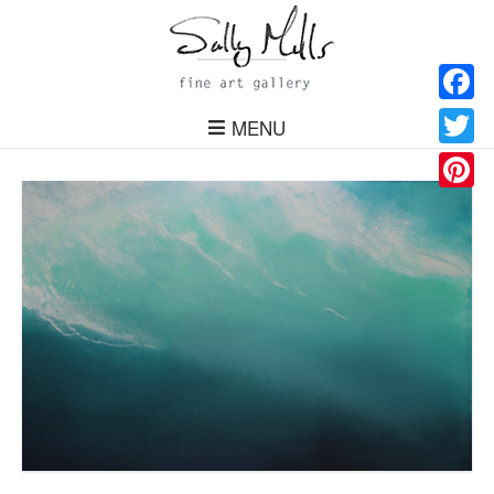
Facebo
MENU
Twitter
Pinteres