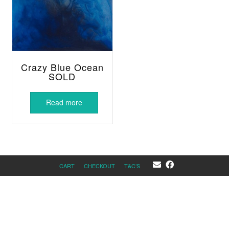
Crazy Blue Ocean
SOLD
Read more
CART
CHECKOUT
T&C’S