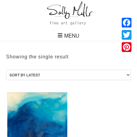
Facebo
MENU
Twitter
Pinteres
Showing the single result