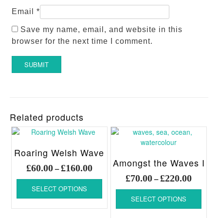
Email
*
Save my name, email, and website in this
browser for the next time I comment.
Related products
Roaring Welsh Wave
Amongst the Waves I
Price
£
60.00
£
160.00
–
Price
range:
£
70.00
£
220.00
–
This
range:
£60.00
SELECT OPTIONS
product
This
£70.00
through
SELECT OPTIONS
has
produ
throug
£160.00
multiple
has