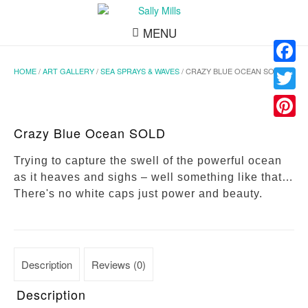
MENU
HOME
/
ART GALLERY
/
SEA SPRAYS & WAVES
/ CRAZY BLUE OCEAN SOLD
Facebo
Twitter
Pinteres
Crazy Blue Ocean SOLD
Trying to capture the swell of the powerful ocean
as it heaves and sighs – well something like that…
There's no white caps just power and beauty.
Description
Reviews (0)
Description