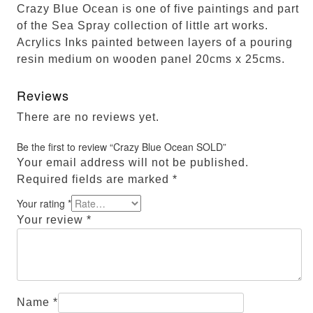
Crazy Blue Ocean is one of five paintings and part
of the Sea Spray collection of little art works.
Acrylics Inks painted between layers of a pouring
resin medium on wooden panel 20cms x 25cms.
Reviews
There are no reviews yet.
Be the first to review “Crazy Blue Ocean SOLD”
Your email address will not be published.
Required fields are marked
*
Your rating
*
Your review
*
Name
*