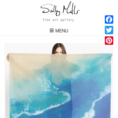
Facebo
MENU
Twitter
Pinteres