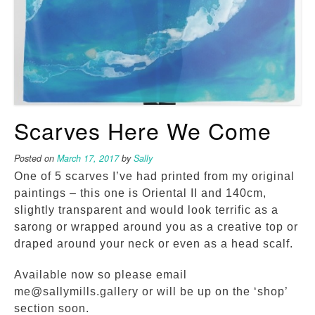
Scarves Here We Come
Posted on
March 17, 2017
by
Sally
One of 5 scarves I’ve had printed from my original
paintings – this one is Oriental II and 140cm,
slightly transparent and would look terrific as a
sarong or wrapped around you as a creative top or
draped around your neck or even as a head scalf.
Available now so please email
me@sallymills.gallery or will be up on the ‘shop’
section soon.