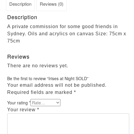
Description
Reviews (0)
Description
A private commission for some good friends in
Sydney. Oils and acrylics on canvas Size: 75cm x
75cm
Reviews
There are no reviews yet.
Be the first to review “Irises at Night SOLD”
Your email address will not be published.
Required fields are marked
*
Your rating
*
Your review
*