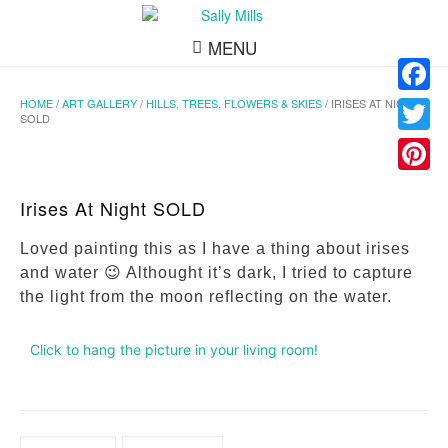
MENU
HOME
/
ART GALLERY
/
HILLS, TREES, FLOWERS & SKIES
/ IRISES AT NIGHT
Facebo
SOLD
Twitter
Pinteres
Irises At Night SOLD
Loved painting this as I have a thing about irises
and water 😉 Althought it’s dark, I tried to capture
the light from the moon reflecting on the water.
Click to hang the picture in your living room!