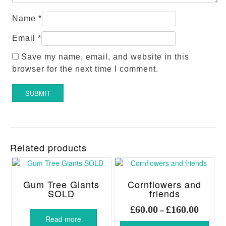
Name
*
Email
*
Save my name, email, and website in this
browser for the next time I comment.
Related products
Gum Tree Giants
Cornflowers and
SOLD
friends
Price
£
60.00
£
160.00
–
range:
Read more
This