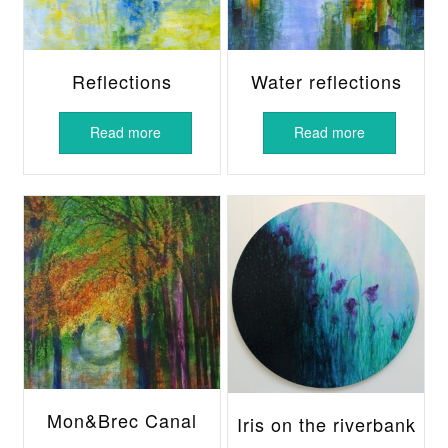
Reflections
Water reflections
Read more
Read more
Mon&Brec Canal
Iris on the riverbank