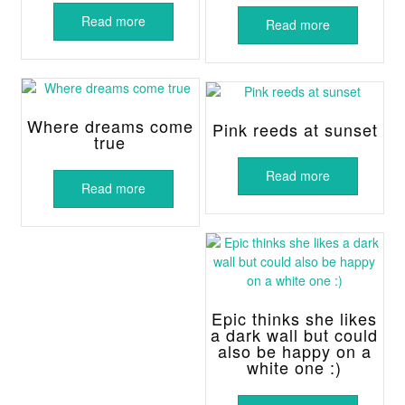
Read more
Read more
Where dreams come
Pink reeds at sunset
true
Read more
Read more
Epic thinks she likes
a dark wall but could
also be happy on a
white one :)