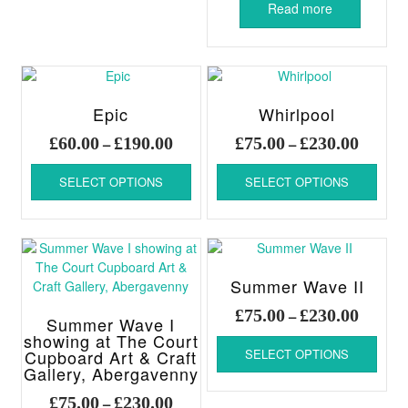
Read more
Epic
Whirlpool
Price
Price
£
60.00
£
190.00
£
75.00
£
230.00
–
–
range:
range:
This
This
£60.00
£75.00
SELECT OPTIONS
SELECT OPTIONS
product
produ
through
throug
has
has
£190.00
£230.00
multiple
multi
variants.
varia
The
The
options
optio
Summer Wave II
may
may
Price
£
75.00
£
230.00
–
be
be
Summer Wave I
range:
chosen
chos
This
showing at The Court
£75.00
Cupboard Art & Craft
SELECT OPTIONS
on
on
produ
throug
Gallery, Abergavenny
the
the
has
£230.00
product
produ
multi
Price
£
75.00
£
230.00
–