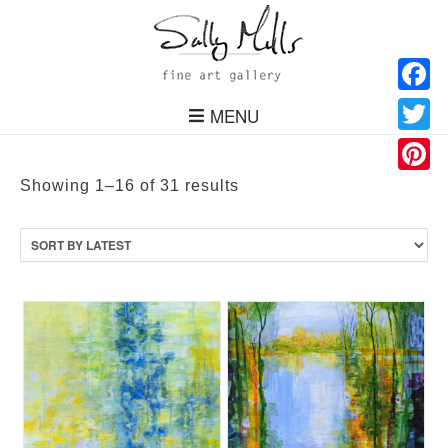
Facebo
MENU
Twitter
Pinteres
Sorted
Showing 1–16 of 31 results
by
latest