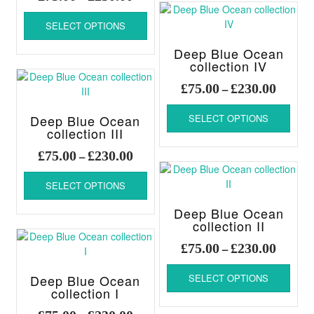
page
page
varia
range:
This
The
£75.00
SELECT OPTIONS
product
optio
through
has
may
Deep Blue Ocean
£230.00
multiple
be
collection IV
variants.
chos
Price
The
£
75.00
£
230.00
–
on
range:
options
This
the
£75.00
may
Deep Blue Ocean
SELECT OPTIONS
produ
produ
be
throug
collection III
has
page
chosen
£230.00
multi
Price
£
75.00
£
230.00
–
on
varia
range:
This
the
The
£75.00
SELECT OPTIONS
product
product
optio
through
has
page
may
Deep Blue Ocean
£230.00
multiple
be
collection II
variants.
chos
Price
The
£
75.00
£
230.00
–
on
range:
options
This
the
£75.00
may
Deep Blue Ocean
SELECT OPTIONS
produ
produ
be
throug
collection I
has
page
chosen
£230.00
multi
Price