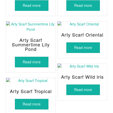
Read more
Read more
Arty Scarf Oriental
Arty Scarf
Summertime Lily
Read more
Pond
Read more
Arty Scarf Wild Iris
Read more
Arty Scarf Tropical
Read more