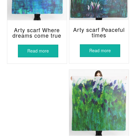
Arty scarf Peaceful
Arty scarf Where
times
dreams come true
Read more
Read more