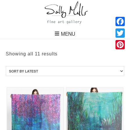
Facebo
MENU
Twitter
Pinteres
Sorted
Showing all 11 results
by
latest