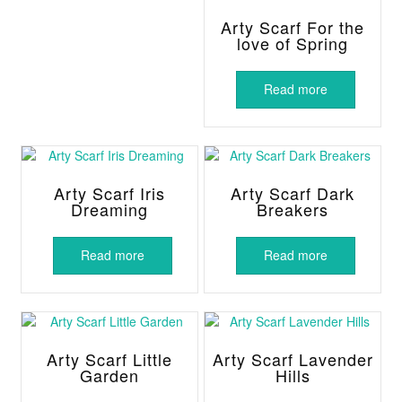
Arty Scarf For the
love of Spring
Read more
Arty Scarf Iris
Arty Scarf Dark
Dreaming
Breakers
Read more
Read more
Arty Scarf Little
Arty Scarf Lavender
Garden
Hills