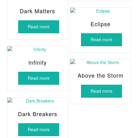
Dark Matters
Eclipse
Read more
Read more
Infinity
Above the Storm
Read more
Read more
Dark Breakers
Read more