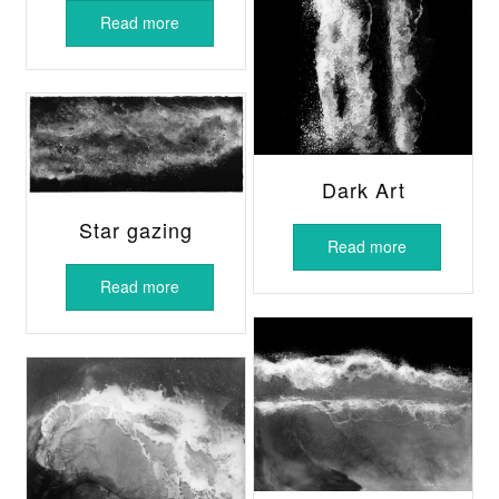
Read more
Dark Art
Star gazing
Read more
Read more