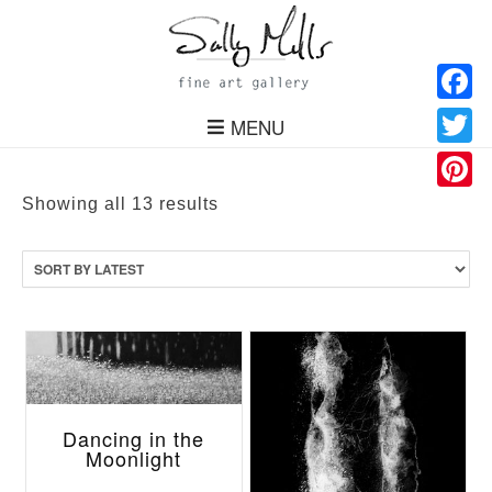
Facebo
MENU
Twitter
Pinteres
Sorted
Showing all 13 results
by
latest
Dancing in the
Moonlight