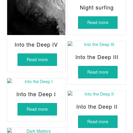
Night surfing
Read more
Into the Deep IV
Into the Deep III
Read more
Read more
Into the Deep I
Into the Deep II
Read more
Read more