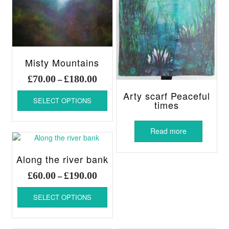
Misty Mountains
Price
£
70.00
£
180.00
–
range:
This
Arty scarf Peaceful
£70.00
SELECT OPTIONS
product
times
through
has
£180.00
multiple
Read more
variants.
The
options
Along the river bank
may
Price
£
60.00
£
190.00
–
be
range:
chosen
This
£60.00
SELECT OPTIONS
on
product
through
the
has
£190.00
product
multiple