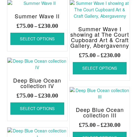
page
variants.
The
options
Summer Wave II
may
Price
£
75.00
£
230.00
–
be
Summer Wave I
range:
This
chosen
showing at The Court
£75.00
SELECT OPTIONS
Cupboard Art & Craft
product
on
through
Gallery, Abergavenny
has
the
£230.00
multiple
product
Price
£
75.00
£
230.00
–
variants.
page
range:
This
The
£75.00
SELECT OPTIONS
produ
options
throug
has
may
Deep Blue Ocean
£230.00
multi
be
collection IV
varia
chosen
Price
The
£
75.00
£
230.00
–
on
range:
optio
This
the
£75.00
may
SELECT OPTIONS
Deep Blue Ocean
product
product
through
be
collection III
has
page
chos
£230.00
multiple
Price
£
75.00
£
230.00
–
on
variants.
range:
This
the
The
£75.00