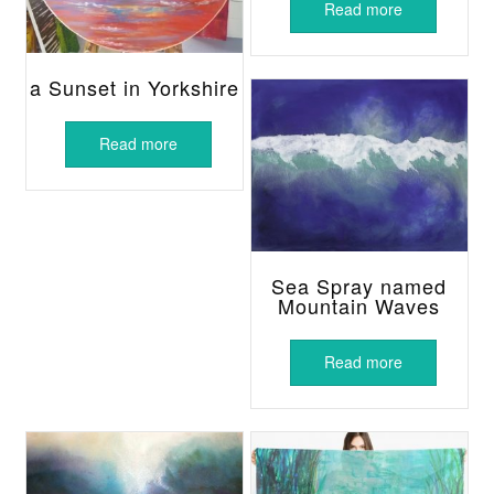
Read more
a Sunset in Yorkshire
Read more
Sea Spray named
Mountain Waves
Read more