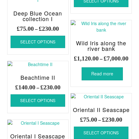
SELECT OPTIONS
produ
produ
options
throug
has
page
may
Deep Blue Ocean
£230.00
multi
be
collection I
varia
chosen
Price
The
£
75.00
£
230.00
–
on
range:
optio
This
the
£75.00
may
SELECT OPTIONS
Wild Iris along the
product
product
through
be
river bank
has
page
chos
£230.00
multiple
Pric
£
1,120.00
£
7,000.00
–
on
variants.
rang
the
The
£1,1
produ
Read more
options
Beachtime II
thro
page
may
£7,0
Price
£
140.00
£
230.00
–
be
range:
chosen
This
£140.00
SELECT OPTIONS
on
product
through
the
has
Oriental II Seascape
£230.00
product
multiple
Price
£
75.00
£
230.00
–
page
variants.
range:
This
The
£75.00
SELECT OPTIONS
produ
options
Oriental I Seascape
throug