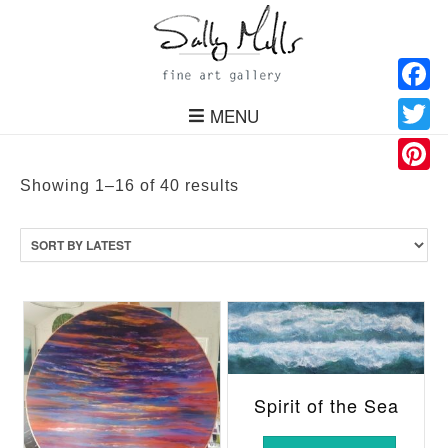
Facebo
MENU
Twitter
Pinteres
Sorted
Showing 1–16 of 40 results
by
latest
Spirit of the Sea