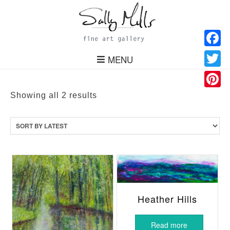
Facebo
MENU
Twitter
Pinteres
Sorted
Showing all 2 results
by
latest
Heather Hills
Read more