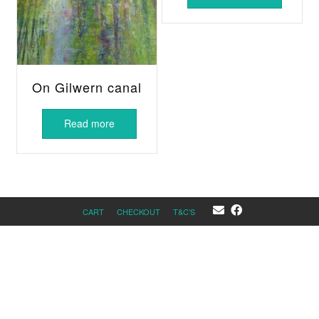
On Gilwern canal
Read more
CART
CHECKOUT
T&C’S