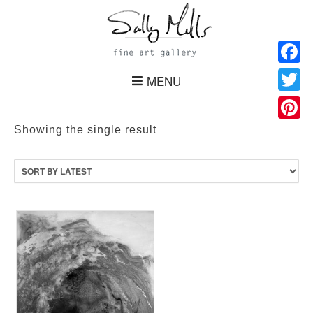
Facebo
MENU
Twitter
Pinteres
Showing the single result