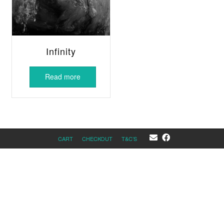
Infinity
Read more
CART
CHECKOUT
T&C’S