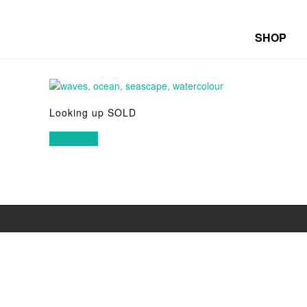
SHOP
Looking up SOLD
Read more