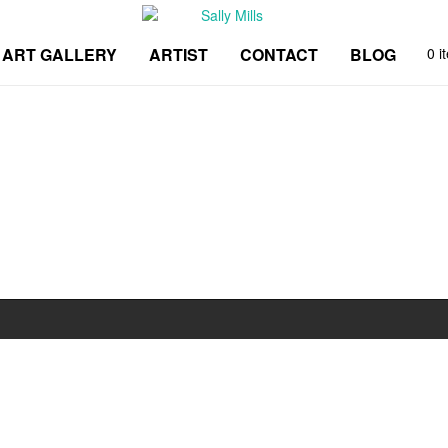
ART GALLERY
ARTIST
CONTACT
BLOG
0 i