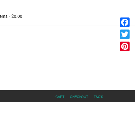
tems
- £0.00
Facebo
Twitter
Pinteres
CART
CHECKOUT
T&C’S