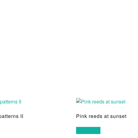
patterns II
Pink reeds at sunset
Read more