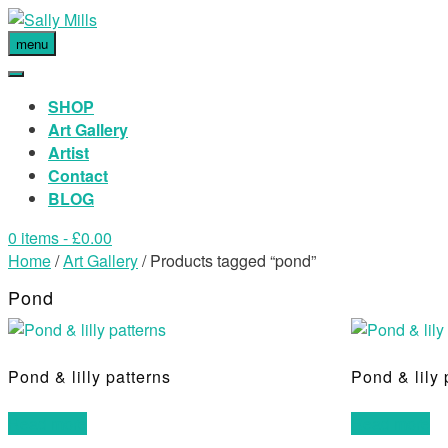
menu
SHOP
Art Gallery
Artist
Contact
BLOG
0 items
- £0.00
Home
/
Art Gallery
/ Products tagged “pond”
Pond
Pond & lilly patterns
Pond & lily 
Read more
Read more