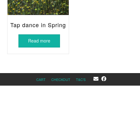
Tap dance in Spring
Read more
CART
CHECKOUT
T&C’S