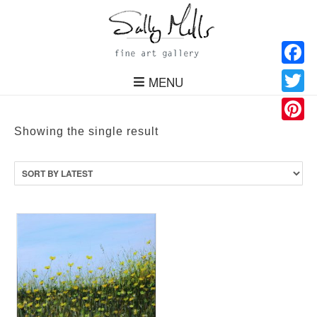
Facebo
MENU
Twitter
Pinteres
Showing the single result