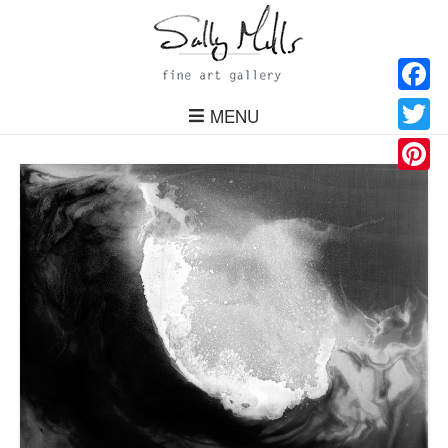
Facebo
MENU
Twitter
Pinteres