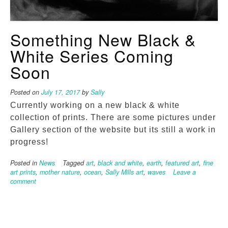
Something New Black &
White Series Coming
Soon
Posted on
July 17, 2017
by
Sally
Currently working on a new black & white
collection of prints. There are some pictures under
Gallery section of the website but its still a work in
progress!
Posted in
News
Tagged
art
,
black and white
,
earth
,
featured art
,
fine
art prints
,
mother nature
,
ocean
,
Sally Mills art
,
waves
Leave a
comment