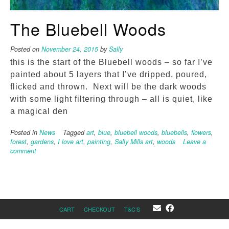
The Bluebell Woods
Posted on
November 24, 2015
by
Sally
this is the start of the Bluebell woods – so far I’ve
painted about 5 layers that I’ve dripped, poured,
flicked and thrown. Next will be the dark woods
with some light filtering through – all is quiet, like
a magical den
Posted in
News
Tagged
art
,
blue
,
bluebell woods
,
bluebells
,
flowers
,
forest
,
gardens
,
I love art
,
painting
,
Sally Mills art
,
woods
Leave a
comment
CART
CHECKOUT
T&C’S