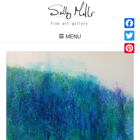
Facebo
MENU
Twitter
Pinteres