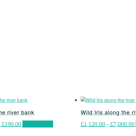
he river bank
Wild Iris along the r
Price
This
–
£
190.00
Select options
£
1,120.00
–
£
7,000.00
range:
product