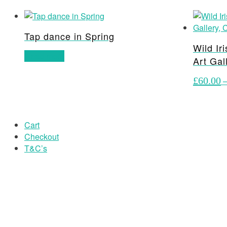
Tap dance in Spring
Wild Ir
Read more
Art Gal
£
60.00
Cart
Checkout
T&C’s