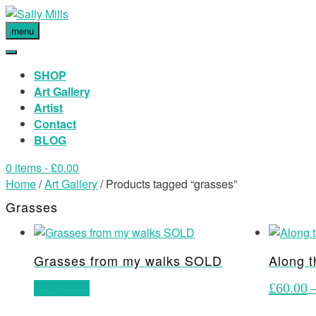
menu
SHOP
Art Gallery
Artist
Contact
BLOG
0 items
- £0.00
Home
/
Art Gallery
/ Products tagged “grasses”
Grasses
Grasses from my walks SOLD
Along t
Read more
£
60.00