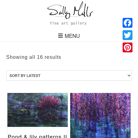
Facebo
MENU
Twitter
Pinteres
Sorted
Showing all 16 results
by
latest
Pond & lily patterns II