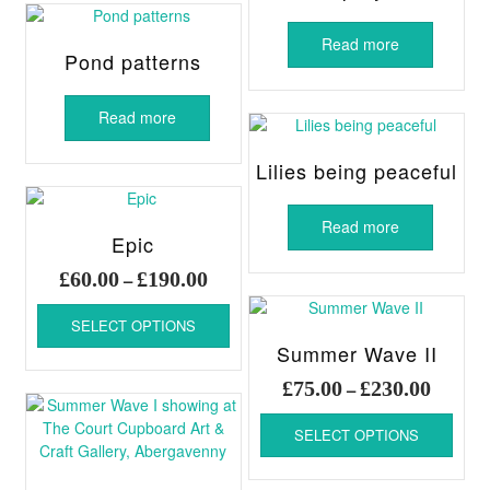
Read more
Pond patterns
Read more
Lilies being peaceful
Read more
Epic
Price
£
60.00
£
190.00
–
range:
This
£60.00
SELECT OPTIONS
product
through
Summer Wave II
has
£190.00
multiple
Price
£
75.00
£
230.00
–
variants.
range:
This
The
£75.00
SELECT OPTIONS
produ
options
throug
has
may
£230.00
multi
be