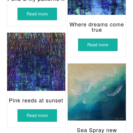
Read more
Where dreams come
true
Read more
Pink reeds at sunset
Read more
Sea Spray new