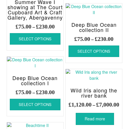
Summer Wave I
varia
chosen
showing at The Court
The
Cupboard Art & Craft
on
Gallery, Abergavenny
optio
the
may
Deep Blue Ocean
product
Price
£
75.00
£
230.00
–
be
collection II
page
range:
This
chos
Price
£75.00
£
75.00
£
230.00
SELECT OPTIONS
–
product
on
range:
through
has
This
the
£75.00
£230.00
SELECT OPTIONS
multiple
produ
produ
throug
variants.
has
page
£230.00
The
multi
options
varia
may
The
Deep Blue Ocean
be
collection I
optio
chosen
may
Wild Iris along the
Price
£
75.00
£
230.00
–
on
be
river bank
range:
This
the
chos
Pric
£75.00
£
1,120.00
£
7,000.00
SELECT OPTIONS
–
product
product
on
rang
through
has
page
the
£1,1
£230.00
multiple
produ
Read more
thro
variants.
page
£7,0