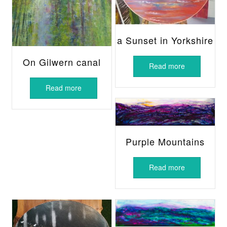
a Sunset in Yorkshire
On Gilwern canal
Read more
Read more
Purple Mountains
Read more