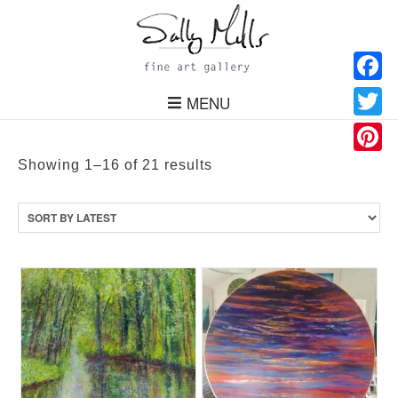
Facebo
MENU
Twitter
Pinteres
Sorted
Showing 1–16 of 21 results
by
latest