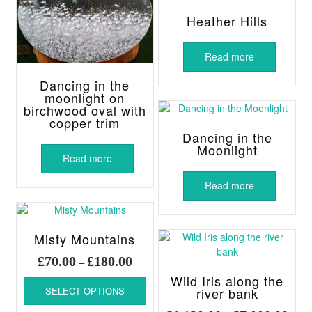
Heather Hills
Read more
Dancing in the
moonlight on
birchwood oval with
copper trim
Dancing in the
Moonlight
Read more
Read more
Misty Mountains
Price
£
70.00
£
180.00
–
range:
This
Wild Iris along the
£70.00
SELECT OPTIONS
river bank
product
through
has