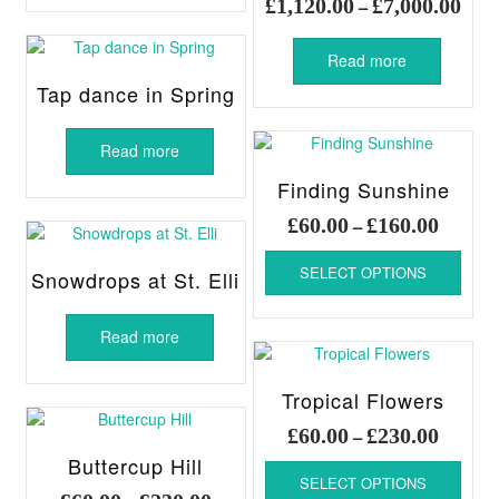
Pric
£
1,120.00
£
7,000.00
–
£180.00
multiple
rang
variants.
£1,1
Read more
The
thro
options
Tap dance in Spring
£7,0
may
be
Read more
chosen
on
Finding Sunshine
the
Price
£
60.00
£
160.00
–
product
range:
page
This
£60.00
SELECT OPTIONS
produ
Snowdrops at St. Elli
throug
has
£160.00
multi
Read more
varia
The
optio
Tropical Flowers
may
Price
£
60.00
£
230.00
–
be
range:
Buttercup Hill
chos
This
£60.00
SELECT OPTIONS
on
produ
Price