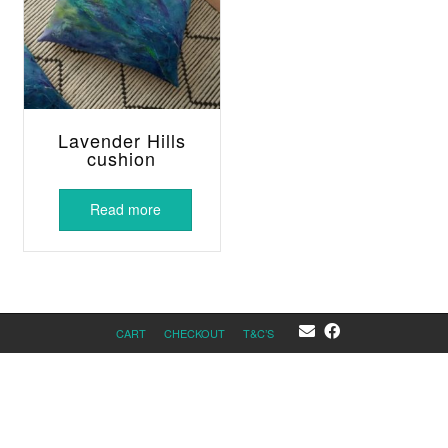
Lavender Hills
cushion
Read more
CART
CHECKOUT
T&C’S