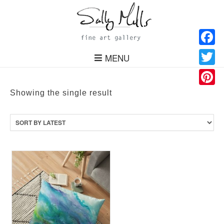
Facebo
MENU
Twitter
Pinteres
Showing the single result