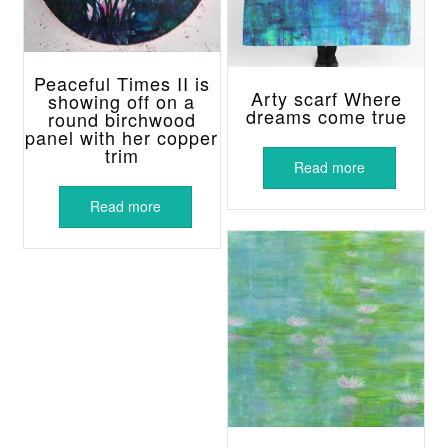
Peaceful Times II is
Arty scarf Where
showing off on a
dreams come true
round birchwood
panel with her copper
trim
Read more
Read more