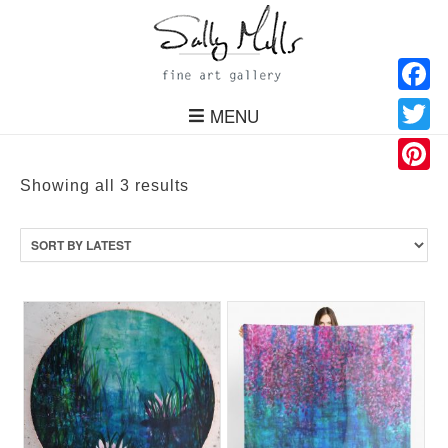
Facebo
MENU
Twitter
Pinteres
Sorted
Showing all 3 results
by
latest