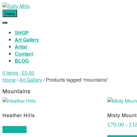
menu
SHOP
Art Gallery
Artist
Contact
BLOG
0 items
- £0.00
Home
/
Art Gallery
/ Products tagged “mountains”
Mountains
Heather Hills
Misty Mount
£
70.00
£
1
–
Read more