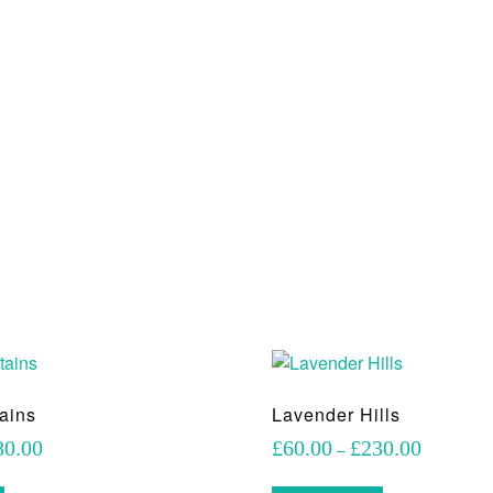
ains
Lavender Hills
Price
Price
80.00
£
60.00
£
230.00
–
range:
range:
This
This
£70.00
£60.00