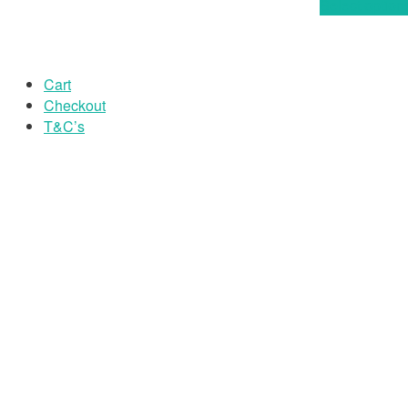
Select option
Cart
Checkout
T&C’s