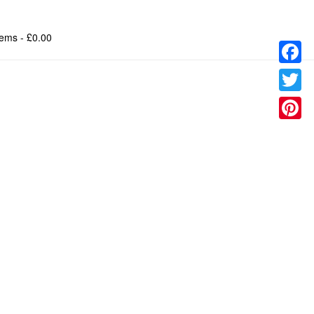
tems
- £0.00
Facebo
Twitter
Pinteres