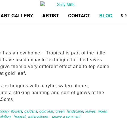
ART GALLERY
ARTIST
CONTACT
BLOG
0 i
 has a new home. Tropical is part of the little
nd have used impasto technique for the leaves
give them a very different effect and to top some
t gold leaf.
s techniques with acrylic, watercolours,
uite a striking painting and sort of glows at the
1.5cms
orary
,
flowers
,
gardens
,
gold leaf
,
green
,
landscape
,
leaves
,
mixed
hibition
,
Tropical
,
watercolours
Leave a comment