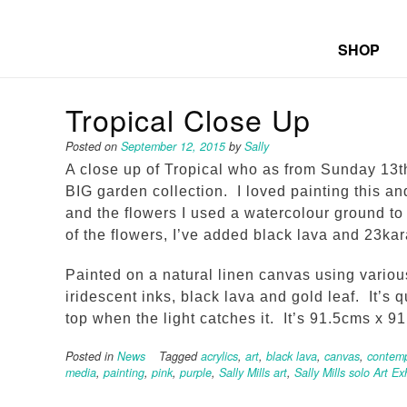
SHOP
Tropical Close Up
Posted on
September 12, 2015
by
Sally
A close up of Tropical who as from Sunday 13th
BIG garden collection. I loved painting this a
and the flowers I used a watercolour ground to 
of the flowers, I’ve added black lava and 23kara
Painted on a natural linen canvas using variou
iridescent inks, black lava and gold leaf. It’s q
top when the light catches it. It’s 91.5cms x 9
Posted in
News
Tagged
acrylics
,
art
,
black lava
,
canvas
,
contemp
media
,
painting
,
pink
,
purple
,
Sally Mills art
,
Sally Mills solo Art Ex